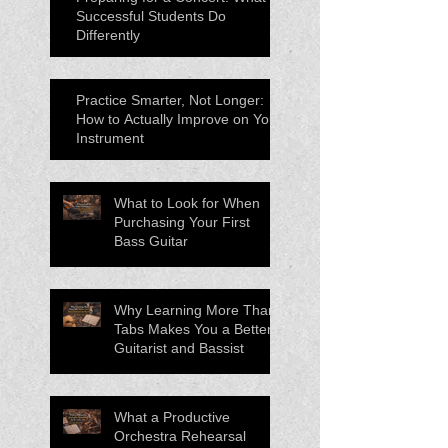
Successful Students Do
Differently
Practice Smarter, Not Longer:
How to Actually Improve on Your
Instrument
What to Look for When
Purchasing Your First
Bass Guitar
Why Learning More Than
Tabs Makes You a Better
Guitarist and Bassist
What a Productive
Orchestra Rehearsal