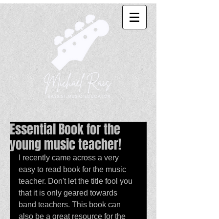
Essential Book for the
young music teacher!
I recently came across a very 
easy to read book for the music 
teacher. Don't let the title fool you 
that it is only geared towards 
band teachers. This book can 
also be a great resource for the 