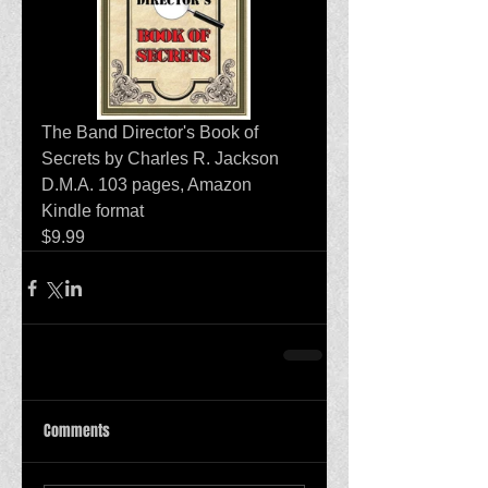
The Band Director's Book of 
Secrets by Charles R. Jackson 
D.M.A. 103 pages, Amazon 
Kindle format
$9.99 
Comments