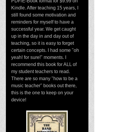
PDF/E-Book format for $9.99 on 
Kindle. After teaching 15 years, I 
still found some motivation and 
reminders for myself to have a 
successful year. We get caught 
up in the day in and day out of 
teaching, so it is easy to forget 
certain concepts. I had some "oh 
yeah! for sure!" moments. I 
recommend this book for ALL of 
my student teachers to read. 
There are so many "how to be a 
music teacher" books out there, 
this is the one to keep on your 
device!