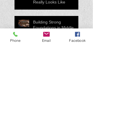
Really Looks Like
Building Strong
Foundations in Middle
School Orchestra
Phone
Email
Facebook
How to Practice a New
Piece Without Wasting
Time
Practice tips for my
band/orchestra/guitar
students...
Search By Tags
#Education
#MusicEducation