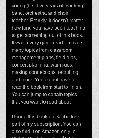
young (first five years of teaching) 
band, orchestra, and choir 
teacher. Frankly, it doesn't matter 
how long you have been teaching 
to get something out of this book. 
It was a very quick read. It covers 
many topics from classroom 
management plans, field trips, 
concert planning, warm-ups, 
making connections, recruiting, 
and more. You do not have to 
read the book from start to finish. 
You can jump to certain topics 
that you want to read about. 
I found this book on Scribd free 
part of my subscription. You can 
also find it on Amazon only in 