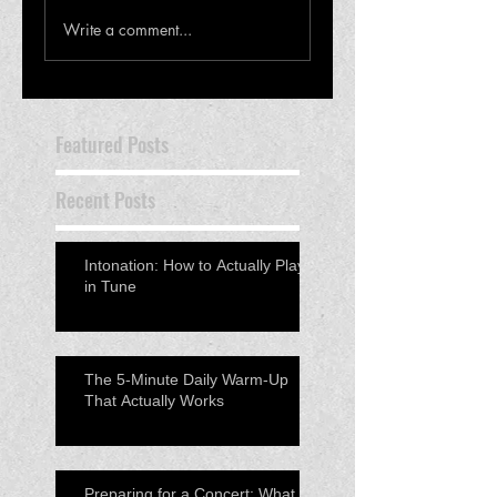
Write a comment...
Featured Posts
Recent Posts
Intonation: How to Actually Play
in Tune
The 5-Minute Daily Warm-Up
That Actually Works
Preparing for a Concert: What