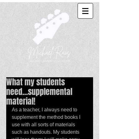
What my students
need...supplemental
material!
As a teacher, I always need to 
supplement the method books I 
use with all sorts of materials 
such as handouts. My students 