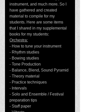
instrument, and much more. So I 
have gathered and created 
material to compile for my 
students. Here are some items 
that I shared in my supplemental 
books for my students:
Orchestra:
- How to tune your instrument
- Rhythm studies
- Bowing studies
- Tone Production
- Balance, Blend, Sound Pyramid
- Theory material
- Practice techniques
- Intervals
- Solo and Ensemble / Festival 
preparation tips
- Staff paper