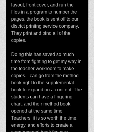
layout, front cover, and run the 
files in a program to number the 
pages, the book is sent off to our 
district printing service company. 
They print and bind all of the 
copies. 
Doing this has saved so much 
time from fighting to get my way in 
the teacher workroom to make 
copies. I can go from the method 
book right to the supplemental 
book to expand on a concept. The 
students can have a fingering 
chart, and their method book 
opened at the same time. 
Teachers, it is so worth the time, 
energy, and efforts to create a 