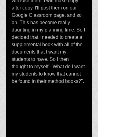
will lose them; I will make copy 
after copy, I'll post them on our 
Google Classroom page, and so 
on. This has become really 
daunting in my planning time. So I 
decided that I needed to create a 
supplemental book with all of the 
documents that I want my 
students to have. So I then 
thought to myself, "What do I want 
my students to know that cannot 
be found in their method books?".