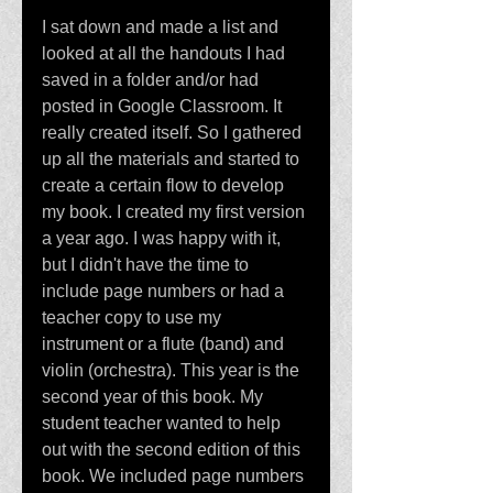
I sat down and made a list and 
looked at all the handouts I had 
saved in a folder and/or had 
posted in Google Classroom. It 
really created itself. So I gathered 
up all the materials and started to 
create a certain flow to develop 
my book. I created my first version 
a year ago. I was happy with it, 
but I didn't have the time to 
include page numbers or had a 
teacher copy to use my 
instrument or a flute (band) and 
violin (orchestra). This year is the 
second year of this book. My 
student teacher wanted to help 
out with the second edition of this 
book. We included page numbers 