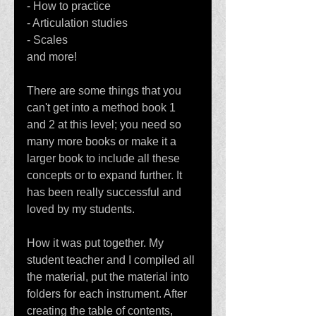
- How to practice
- Articulation studies
- Scales
and more!
There are some things that you 
can't get into a method book 1 
and 2 at this level; you need so 
many more books or make it a 
larger book to include all these 
concepts or to expand further. It 
has been really successful and 
loved by my students. 
How it was put together. My 
student teacher and I compiled all 
the material, put the material into 
folders for each instrument. After 
creating the table of contents, 