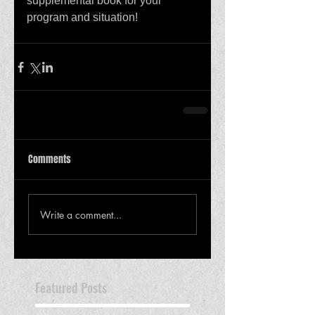
supplemental book for your 
program and situation! 
Comments
Write a comment...
Featured Posts