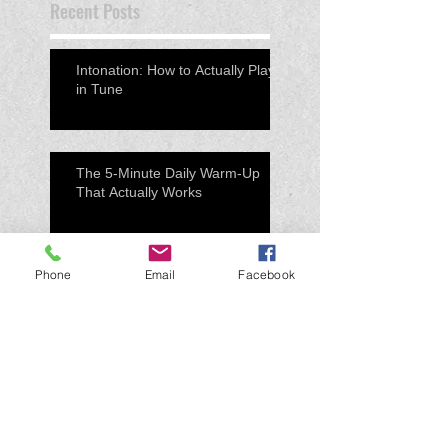
Recent Posts
Intonation: How to Actually Play
in Tune
The 5-Minute Daily Warm-Up
That Actually Works
Phone
Email
Facebook
Preparing for a Concert: What
Successful Students Do
Differently
Practice Smarter, Not Longer:
How to Actually Improve on Your
Instrument