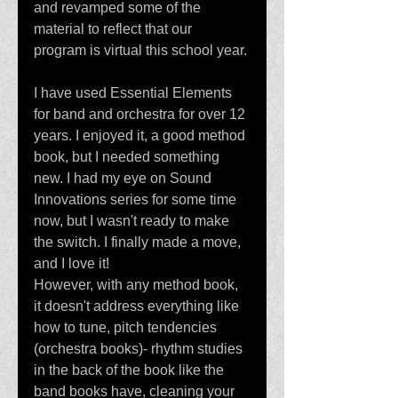
and revamped some of the 
material to reflect that our 
program is virtual this school year. 
I have used Essential Elements 
for band and orchestra for over 12 
years. I enjoyed it, a good method 
book, but I needed something 
new. I had my eye on Sound 
Innovations series for some time 
now, but I wasn't ready to make 
the switch. I finally made a move, 
and I love it! 
However, with any method book, 
it doesn't address everything like 
how to tune, pitch tendencies 
(orchestra books)- rhythm studies 
in the back of the book like the 
band books have, cleaning your 