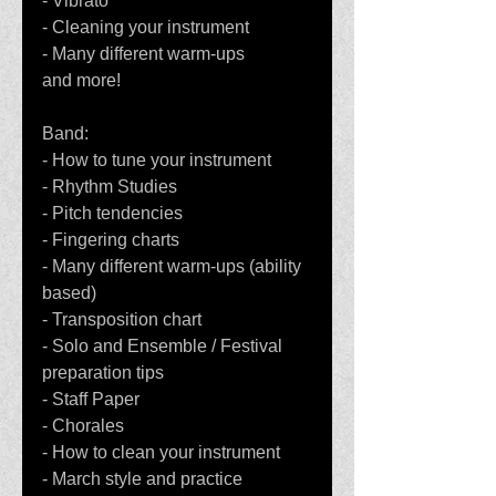
- Vibrato
- Cleaning your instrument
- Many different warm-ups
and more!
Band:
- How to tune your instrument
- Rhythm Studies
- Pitch tendencies
- Fingering charts
- Many different warm-ups (ability 
based)
- Transposition chart
- Solo and Ensemble / Festival 
preparation tips
- Staff Paper
- Chorales
- How to clean your instrument
- March style and practice